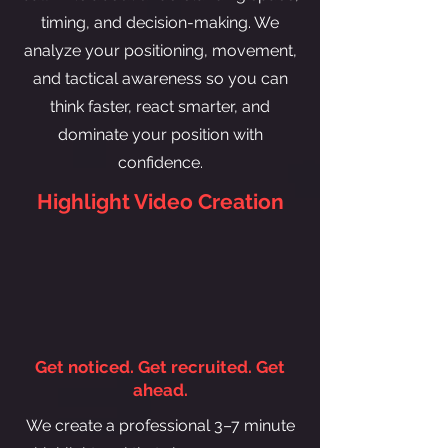
timing, and decision-making. We
analyze your positioning, movement,
and tactical awareness so you can
think faster, react smarter, and
dominate your position with
confidence.
Highlight Video Creation
Get noticed. Get recruited. Get
ahead.
We create a professional 3–7 minute