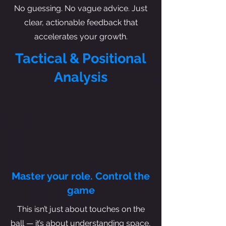
No guessing. No vague advice. Just
clear, actionable feedback that
accelerates your growth.
Tactical & Positional
Analysis
Master your role. Control the
game
This isn’t just about touches on the
ball — it’s about understanding space,