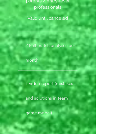
parents / entry-level
professionals
Valid until canceled
2 Full match analyses per
month
1 video report (mistakes
and solutions in team
game model)