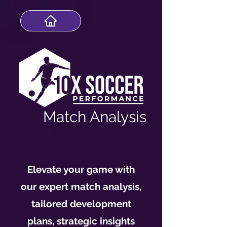
Match Analysis
Elevate your game with
our expert match analysis,
tailored development
plans, strategic insights