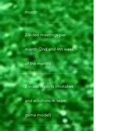
month
2 video meetings per
month (2nd and 4th week
of the month)
2 video reports (mistakes
and solutions in team
game model)