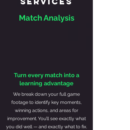
Services
Match Analysis
Turn every match into a
learning advantage
We break down your full game
footage to identify key moments,
winning actions, and areas for
improvement. You’ll see exactly what
you did well — and exactly what to fix.