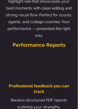
highlight reel that showcases your
best moments with clean editing and
strong visual flow. Perfect for scouts,
agents, and college coaches. Your
performance — presented the right
way.
Performance Reports
Professional feedback you can
track
Receive structured PDF reports
outlining your strengths,