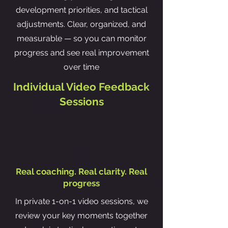
development priorities, and tactical
adjustments. Clear, organized, and
measurable — so you can monitor
progress and see real improvement
over time
Individual Video Feedback
Sessions
Real coaching. Real clarity. Real
progress
In private 1-on-1 video sessions, we
review your key moments together