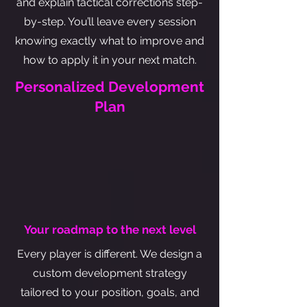
and explain tactical corrections step-
by-step. You’ll leave every session
knowing exactly what to improve and
how to apply it in your next match.
Personalized Development
Plan
Your roadmap to the next level
Every player is different. We design a
custom development strategy
tailored to your position, goals, and