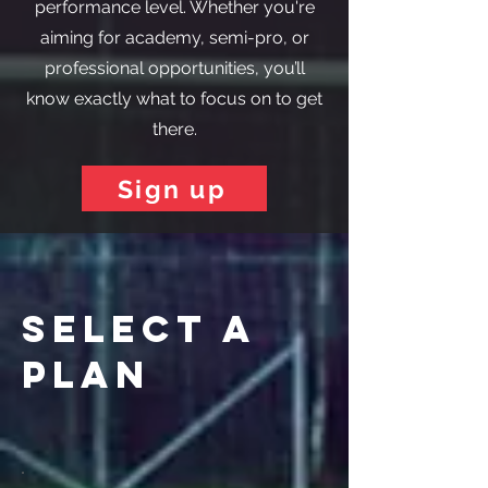
performance level. Whether you're
aiming for academy, semi-pro, or
professional opportunities, you’ll
know exactly what to focus on to get
there.
Sign up
select a
plan