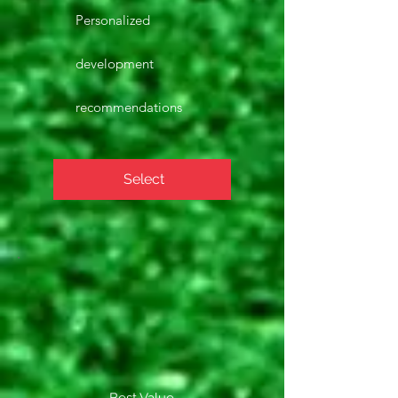
Personalized
development
recommendations
Select