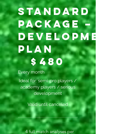
Standard
Package –
Development
Plan
$480
$
480
Every month
Ideal for: semi-pro players /
academy players / serious
development
Valid until canceled
4 full match analyses per