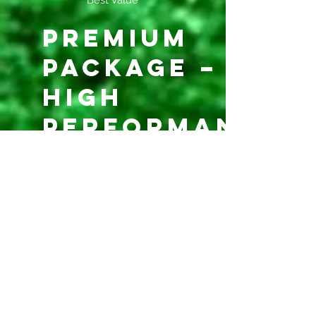
Best Value
Premium
Package –
High
Performance
$750
$
750
Every month
Ideal for: professional
players / agents / college
recruitment
Valid until canceled