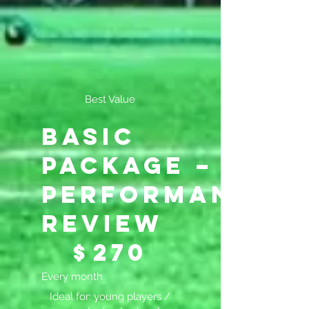
Best Value
Basic
Package –
Performance
Review
$270
$
270
Every month
Ideal for: young players /