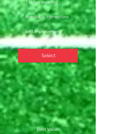
1 video meeting
(feedback, corrections
and improvement)
Select
Best Value