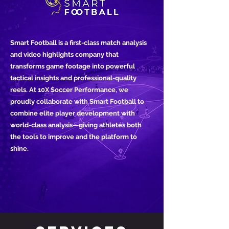
Smart Football is a first-class match analysis
and video highlights company that
transforms game footage into powerful
tactical insights and professional-quality
reels. At 10X Soccer Performance, we
proudly collaborate with Smart Football to
combine elite player development with
world-class analysis—giving athletes both
the tools to improve and the platform to
shine.