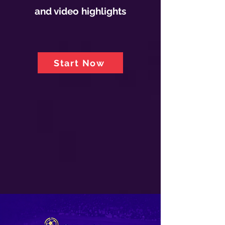
and video highlights
Start Now